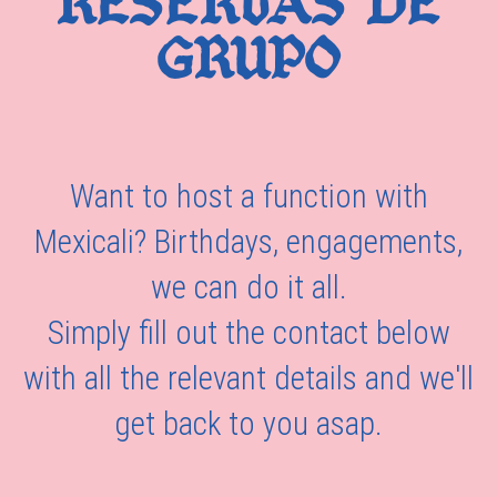
RESERVAS DE
GRUPO
Want to host a function with
Mexicali? Birthdays, engagements,
we can do it all.
Simply fill out the contact below
with all the relevant details and we'll
get back to you asap.