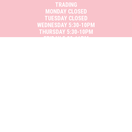
TRADING
MONDAY CLOSED
TUESDAY CLOSED
WEDNESDAY 5:30-10PM
THURSDAY 5:30-10PM
FRIDAY 5:30-11PM
SATURDAY 12-11PM
SUNDAY 12-10PM