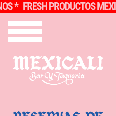
 *
FRESH PRODUCTOS MEXICA